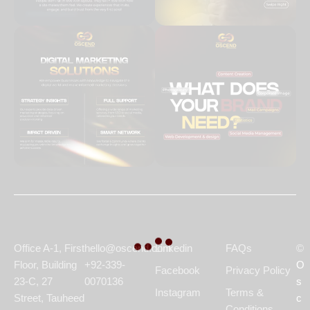
Office A-1, First
hello@oscend.com
Linkedin
FAQs
©
Floor, Building
+92-339-
O
Facebook
Privacy Policy
23-C, 27
0070136
s
Instagram
Terms &
Street, Tauheed
c
Conditions