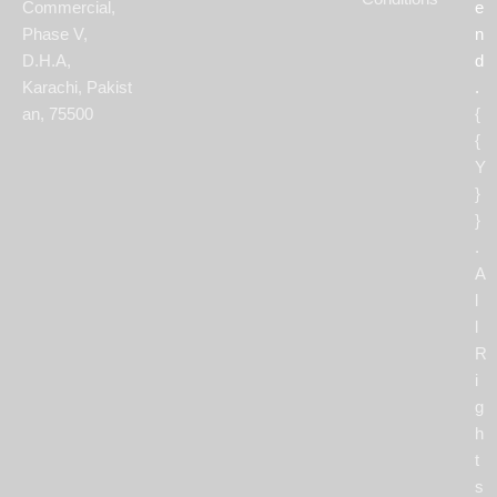
Commercial,
e
Phase V,
n
D.H.A,
d
Karachi, Pakist
.
an, 75500
{
{
Y
}
}
.
A
l
l
R
i
g
h
t
s