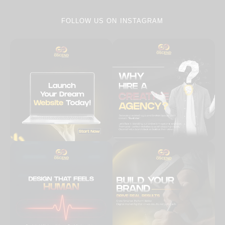
FOLLOW US ON
INSTAGRAM