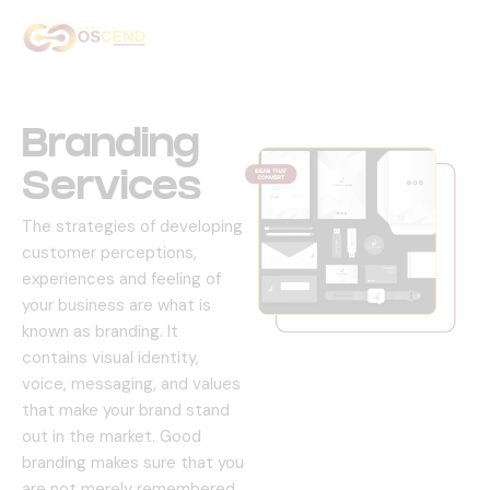
Home
About Us
Branding
Services
Services
The strategies of developing
Our Work
customer perceptions,
experiences and feeling of
Contact Us
your business are what is
known as branding.
It
contains visual identity,
voice, messaging, and values
that make your brand stand
out in the market.
Good
branding makes sure that you
are not merely remembered