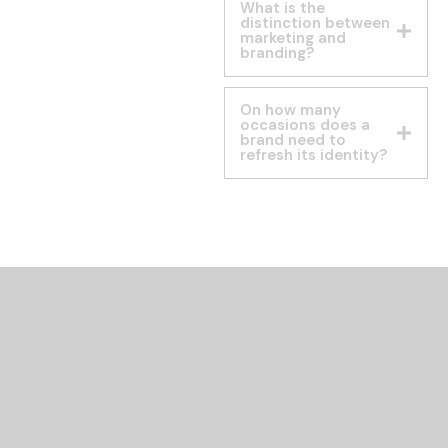
What is the
distinction between
marketing and
branding?
On how many
occasions does a
brand need to
refresh its identity?