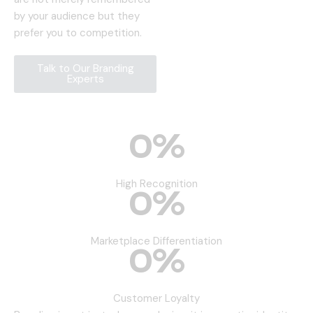
by your audience but they
prefer you to competition.
Talk to Our Branding
Experts
0
%
High Recognition
0
%
Marketplace Differentiation
0
%
Customer Loyalty