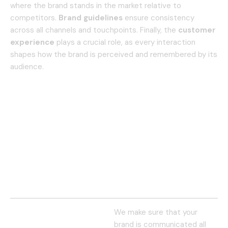
where the brand stands in the market relative to
competitors.
Brand guidelines
ensure consistency
across all channels and touchpoints. Finally, the
customer
experience
plays a crucial role, as every interaction
shapes how the brand is perceived and remembered by its
audience.
We make sure that your
brand is communicated all