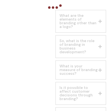
What are the
elements of
branding other than
a logo?
So, what is the role
of branding in
business
development?
What is your
measure of branding
success?
Is it possible to
affect customer
decisions through
branding?