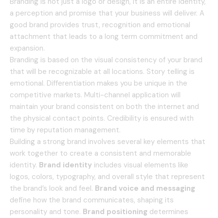
Branding is not just a logo or design, it is an entire identity,
a perception and promise that your business will deliver.
A
good brand provides trust, recognition and emotional
attachment that leads to a long term commitment and
expansion.
Branding is based on the visual consistency of your brand
that will be recognizable at all locations.
Story telling is
emotional.
Differentiation makes you be unique in the
competitive markets.
Multi-channel application will
maintain your brand consistent on both the internet and
the physical contact points.
Credibility is ensured with
time by reputation management.
Building a strong brand involves several key elements that
work together to create a consistent and memorable
identity.
Brand identity
includes visual elements like
logos, colors, typography, and overall style that represent
the brand’s look and feel.
Brand voice and messaging
define how the brand communicates, shaping its
personality and tone.
Brand positioning
determines