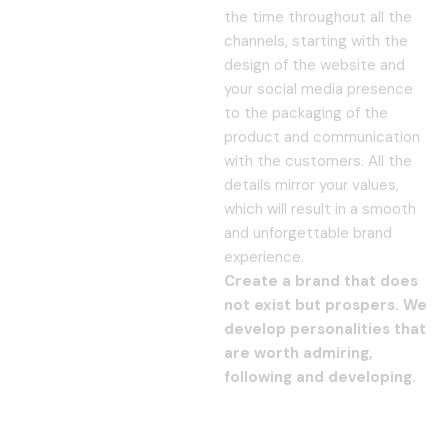
the time throughout all the
channels, starting with the
design of the website and
your social media presence
to the packaging of the
product and communication
with the customers. All the
details mirror your values,
which will result in a smooth
and unforgettable brand
experience.
Create a brand that does
not exist but prospers. We
develop personalities that
are worth admiring,
following and developing.