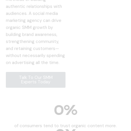
authentic relationships with
audiences. A social media
marketing agency can drive
organic SMM growth by
building brand awareness,
strengthening community,
and retaining customers—
without necessarily spending
on advertising all the time.
Talk To Our SMM
Experts Today
0
%
of consumers tend to trust organic content more.