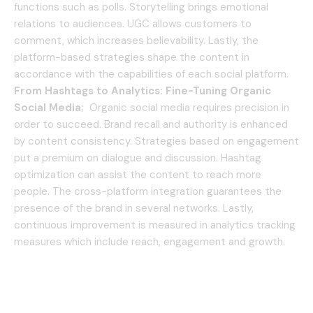
functions such as polls.
Storytelling brings emotional
relations to audiences.
UGC allows customers to
comment, which increases believability.
Lastly, the
platform-based strategies shape the content in
accordance with the capabilities of each social platform.
From Hashtags to Analytics: Fine-Tuning Organic
Social Media;
Organic social media requires precision in
order to succeed.
Brand recall and authority is enhanced
by content consistency.
Strategies based on engagement
put a premium on dialogue and discussion.
Hashtag
optimization can assist the content to reach more
people.
The cross-platform integration guarantees the
presence of the brand in several networks.
Lastly,
continuous improvement is measured in analytics tracking
measures which include reach, engagement and growth.