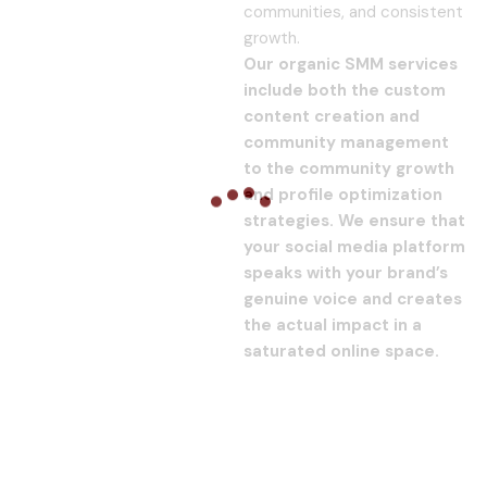
communities, and consistent
growth.
Our organic SMM services
include both the custom
content creation and
community management
to the community growth
and profile optimization
strategies. We ensure that
your social media platform
speaks with your brand’s
genuine voice and creates
the actual impact in a
saturated online space.