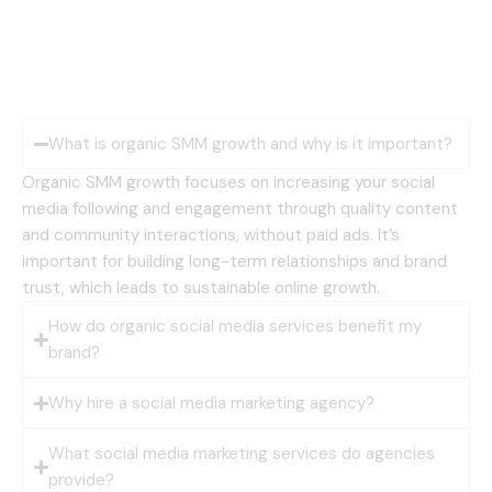
What is organic SMM growth and why is it important?
Organic SMM growth focuses on increasing your social
media following and engagement through quality content
and community interactions, without paid ads. It’s
important for building long-term relationships and brand
trust, which leads to sustainable online growth.
How do organic social media services benefit my
brand?
Why hire a social media marketing agency?
What social media marketing services do agencies
provide?