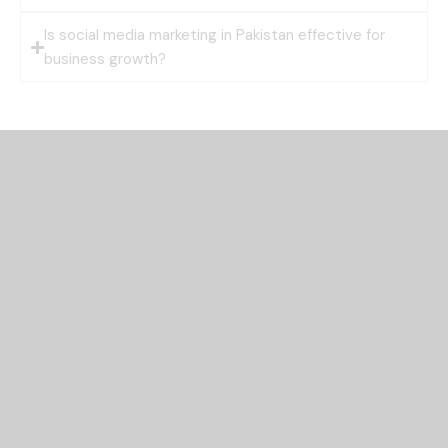
Is social media marketing in Pakistan effective for
business growth?