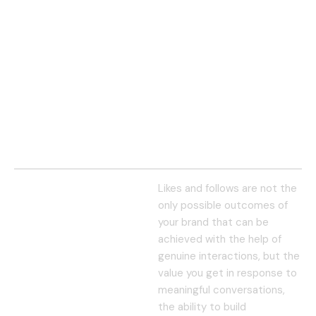
Likes and follows are not the
only possible outcomes of
your brand that can be
achieved with the help of
genuine interactions, but the
value you get in response to
meaningful conversations,
the ability to build