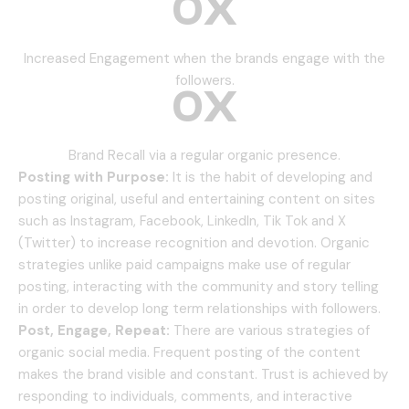
0
X
Increased Engagement when the brands engage with the
followers.
0
X
Brand Recall via a regular organic presence.
Posting with Purpose:
It is the habit of developing and
posting original, useful and entertaining content on sites
such as Instagram, Facebook, LinkedIn, Tik Tok and X
(Twitter) to increase recognition and devotion.
Organic
strategies unlike paid campaigns make use of regular
posting, interacting with the community and story telling
in order to develop long term relationships with followers.
Post, Engage, Repeat:
There are various strategies of
organic social media.
Frequent posting of the content
makes the brand visible and constant.
Trust is achieved by
responding to individuals, comments, and interactive