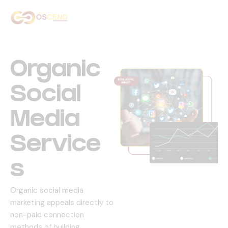
Home
About Us
Organic
Services
Social
Our Work
Media
Contact Us
Service
S
Organic social media
marketing appeals directly to
non-paid connection
methods of building