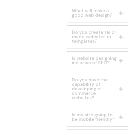
What will make a
good web design?
Do you create tailor
made websites or
templates?
Is website designing
inclusive of SEO?
Do you have the
capability of
developing e-
commerce
websites?
Is my site going to
be mobile friendly?