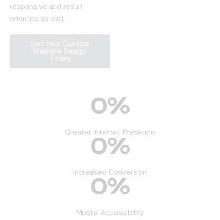
responsive and result
oriented as well.
Get Your Custom
Website Design
Today
0
%
Greater Internet Presence
0
%
Increased Conversion
0
%
Mobile Accessibility