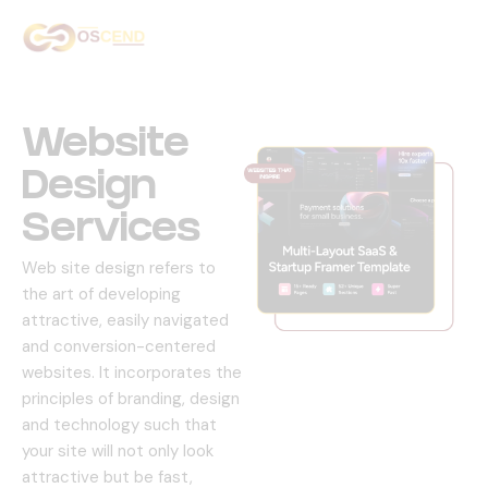
Home
About Us
Website
Services
Design
Services
Our Work
Web site design refers to
Contact Us
the art of developing
attractive, easily navigated
and conversion-centered
websites.
It incorporates the
principles of branding, design
and technology such that
your site will not only look
attractive but be fast,