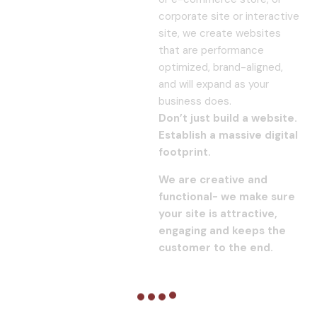
corporate site or interactive
site, we create websites
that are performance
optimized, brand-aligned,
and will expand as your
business does.
Don’t just build a website.
Establish a massive digital
footprint.
We are creative and
functional- we make sure
your site is attractive,
engaging and keeps the
customer to the end.