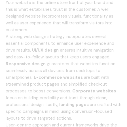
Your website is the online store front of your brand and
this is what establishes trust in the customer.
A well
designed website incorporates visuals, functionality as
well as user experience that will transform visitors into
customers.
A strong web design strategy incorporates several
essential components to enhance user experience and
drive results.
UI/UX design
ensures intuitive navigation
and easy-to-follow layouts that keep users engaged.
Responsive design
guarantees that websites function
seamlessly across all devices, from desktops to
smartphones.
E-commerce websites
are built with
streamlined product pages and simplified checkout
processes to boost conversions.
Corporate websites
focus on building credibility and trust through clean,
professional design. Lastly,
landing pages
are crafted with
specific campaigns in mind, using conversion-focused
layouts to drive targeted actions.
User-centric approach and current frameworks drive the