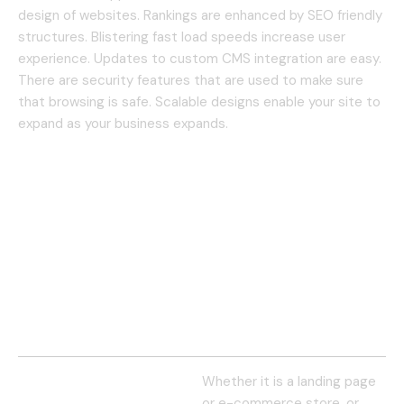
design of websites.
Rankings are enhanced by SEO friendly
structures.
Blistering fast load speeds increase user
experience.
Updates to custom CMS integration are easy.
There are security features that are used to make sure
that browsing is safe.
Scalable designs enable your site to
expand as your business expands.
Whether it is a landing page
or e-commerce store, or