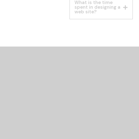
What is the time
spent in designing a
web site?