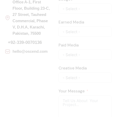
Office A-1, First
Floor, Building 23-C,
27 Street, Tauheed
Commercial, Phase
Earned Media
V, D.H.A, Karachi,
Pakistan, 75500
+92-339-0070136
Paid Media
hello@oscend.com
Creative Media
Your Message