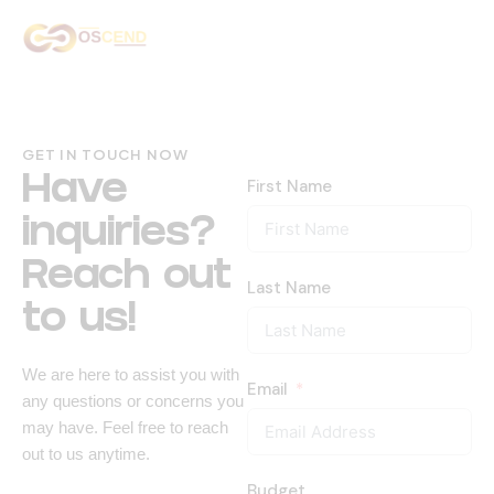
Home
About Us
GET IN TOUCH NOW
Services
Have
First Name
inquiries?
Our Work
Reach out
Contact Us
Last Name
to us!
We are here to assist you with
Email
any questions or concerns you
may have. Feel free to reach
out to us anytime.
Budget