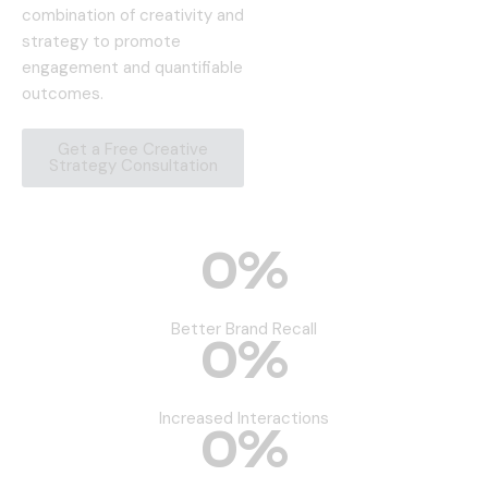
combination of creativity and
strategy to promote
engagement and quantifiable
outcomes.
Get a Free Creative
Strategy Consultation
0
%
Better Brand Recall
0
%
Increased Interactions
0
%