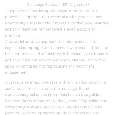
Campaign Success (KPI Alignment)
The powerful creative approach puts the ideas into
powerful campaigns that
resonate
with your audience
emotionally and rationally.
It makes sure that your
brand
is
not only heard but remembered, shared and put to
practice.
A powerful creative approach transforms ideas into
impactful
campaigns
that connect with your audience on
both emotional and rational levels. It ensures your brand is
not only heard but also remembered,
shared
, and acted
upon—creating lasting impressions and meaningful
engagement.
A creative strategy operates with information about the
audience on which to base the message.
Brand
consistency
enhances intermedia brand
recognition
.
Creative forms of content (videos, reels, infographics) are
attention
grabbers
.
Relevance everywhere is done by
platform-specific optimization.
Ideas are tested and