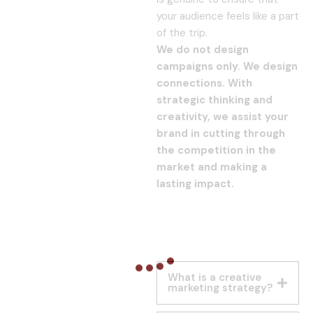
your audience feels like a part
of the trip.
We do not design
campaigns only. We design
connections. With
strategic thinking and
creativity, we assist your
brand in cutting through
the competition in the
market and making a
lasting impact.
What is a creative
marketing strategy?