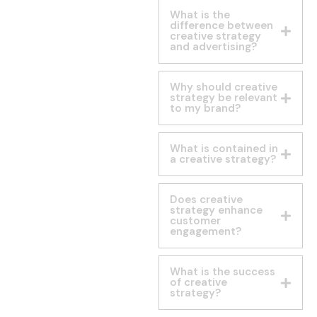
What is the
difference between
creative strategy
and advertising?
Why should creative
strategy be relevant
to my brand?
What is contained in
a creative strategy?
Does creative
strategy enhance
customer
engagement?
What is the success
of creative
strategy?