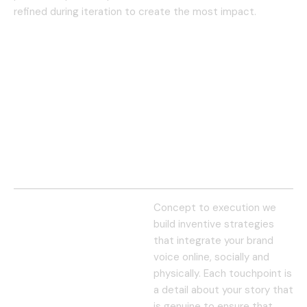
refined during iteration to create the most impact.
Concept to execution we
build inventive strategies
that integrate your brand
voice online, socially and
physically. Each touchpoint is
a detail about your story that
is genuine to ensure that