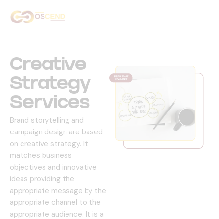
Home
About Us
Creative
Services
Strategy
Services
Our Work
Brand storytelling and
Contact Us
campaign design are based
on creative strategy.
It
matches business
objectives and innovative
ideas providing the
appropriate message by the
appropriate channel to the
appropriate audience.
It is a