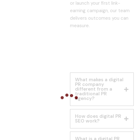
or launch your first link-
earning campaign, our team
delivers outcomes you can
measure.
What makes a digital
PR company
different from a
traditional PR
agency?
How does digital PR
SEO work?
What is a digital PR