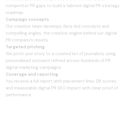
competitor PR gaps to build a tailored digital PR strategy
roadmap.
Campaign concepts
Our creative team develops data-led concepts and
compelling angles, the creative engine behind our digital
PR company’s results.
Targeted pitching
We pitch your story to a curated list of journalists using
personalised outreach refined across hundreds of PR
digital marketing campaigns.
Coverage and reporting
You receive a full report with placement links, DR scores,
and measurable digital PR SEO impact with clear proof of
performance.