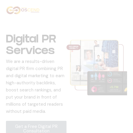
Home
About Us
Digital PR
Services
Services
We are a results-driven
Our Work
digital PR firm combining PR
and digital marketing to earn
Contact Us
high-authority backlinks,
boost search rankings, and
put your brand in front of
millions of targeted readers
without paid media.
Get a Free Digital PR
Consultation