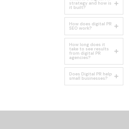
strategy and how is
it built?
How does digital PR
SEO work?
How long does it
take to see results
from digital PR
agencies?
Does Digital PR help
small businesses?