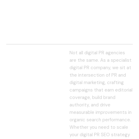
Not all digital PR agencies
are the same. As a specialist
digital PR company, we sit at
the intersection of PR and
digital marketing, crafting
campaigns that earn editorial
coverage, build brand
authority, and drive
measurable improvements in
organic search performance.
Whether you need to scale
your digital PR SEO strategy