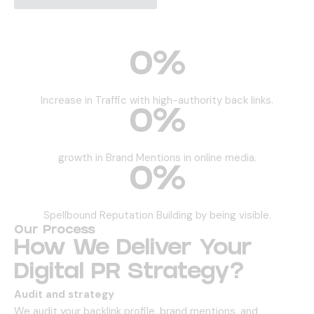
0
%
Increase in Traffic with high-authority back links.
0
%
growth in Brand Mentions in online media.
0
%
Spellbound Reputation Building by being visible.
Our Process
How We Deliver Your
Digital PR Strategy?
Audit and strategy
We audit your backlink profile, brand mentions, and