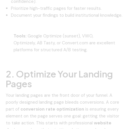
confidence).
Prioritize high-traffic pages for faster results.
Document your findings to build institutional knowledge.
Tools:
Google Optimize (sunset), VWO,
Optimizely, AB Tasty, or Convert.com are excellent
platforms for structured A/B testing.
2. Optimize Your Landing
Pages
Your landing pages are the front door of your funnel. A
poorly designed landing page bleeds conversions. A core
part of
conversion rate optimization
is ensuring every
element on the page serves one goal: getting the visitor
to take action. This starts with professional
website