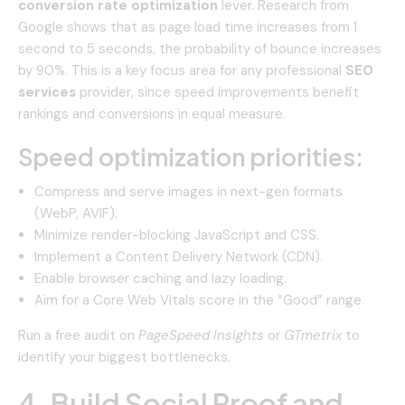
conversion rate optimization
lever. Research from
Google shows that as page load time increases from 1
second to 5 seconds, the probability of bounce increases
by 90%. This is a key focus area for any professional
SEO
services
provider, since speed improvements benefit
rankings and conversions in equal measure.
Speed optimization priorities:
Compress and serve images in next-gen formats
(WebP, AVIF).
Minimize render-blocking JavaScript and CSS.
Implement a Content Delivery Network (CDN).
Enable browser caching and lazy loading.
Aim for a Core Web Vitals score in the “Good” range.
Run a free audit on
PageSpeed Insights
or
GTmetrix
to
identify your biggest bottlenecks.
4. Build Social Proof and