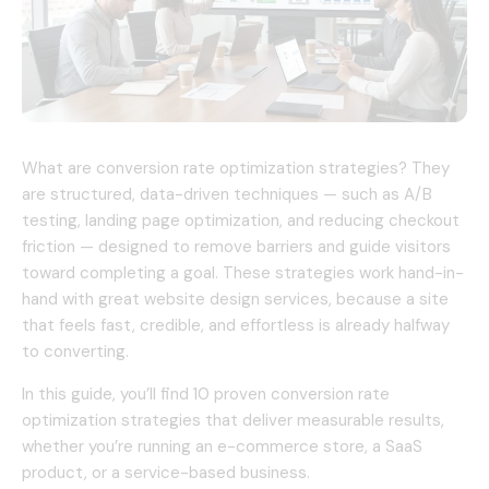
What are conversion rate optimization strategies? They
are structured, data-driven techniques — such as A/B
testing, landing page optimization, and reducing checkout
friction — designed to remove barriers and guide visitors
toward completing a goal. These strategies work hand-in-
hand with great website design services, because a site
that feels fast, credible, and effortless is already halfway
to converting.
In this guide, you’ll find 10 proven conversion rate
optimization strategies that deliver measurable results,
whether you’re running an e-commerce store, a SaaS
product, or a service-based business.