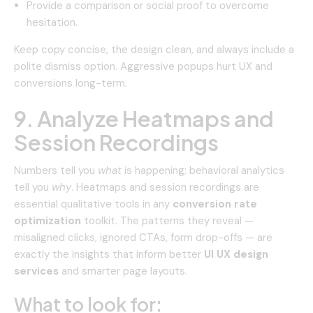
Provide a comparison or social proof to overcome
hesitation.
Keep copy concise, the design clean, and always include a
polite dismiss option. Aggressive popups hurt UX and
conversions long-term.
9. Analyze Heatmaps and
Session Recordings
Numbers tell you
what
is happening; behavioral analytics
tell you
why
. Heatmaps and session recordings are
essential qualitative tools in any
conversion rate
optimization
toolkit. The patterns they reveal —
misaligned clicks, ignored CTAs, form drop-offs — are
exactly the insights that inform better
UI UX design
services
and smarter page layouts.
What to look for: