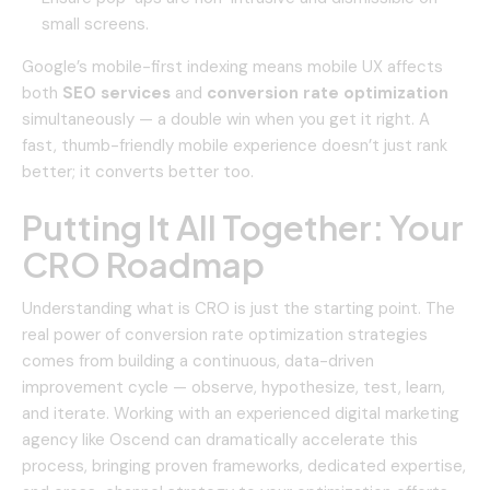
small screens.
Google’s mobile-first indexing means mobile UX affects
both
SEO services
and
conversion rate optimization
simultaneously — a double win when you get it right. A
fast, thumb-friendly mobile experience doesn’t just rank
better; it converts better too.
Putting It All Together: Your
CRO Roadmap
Understanding what is CRO is just the starting point. The
real power of conversion rate optimization strategies
comes from building a continuous, data-driven
improvement cycle — observe, hypothesize, test, learn,
and iterate. Working with an experienced
digital marketing
agency
like Oscend can dramatically accelerate this
process, bringing proven frameworks, dedicated expertise,