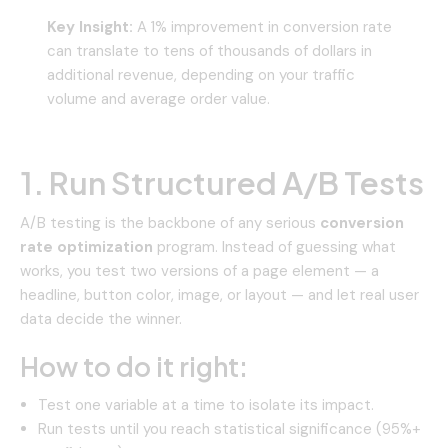
Key Insight:
A 1% improvement in conversion rate
can translate to tens of thousands of dollars in
additional revenue, depending on your traffic
volume and average order value.
1. Run Structured A/B Tests
A/B testing is the backbone of any serious
conversion
rate optimization
program. Instead of guessing what
works, you test two versions of a page element — a
headline, button color, image, or layout — and let real user
data decide the winner.
How to do it right:
Test one variable at a time to isolate its impact.
Run tests until you reach statistical significance (95%+