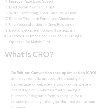
Improve Page Load Speed
Build Social Proof and Trust
Write Compelling, Clear Calls-to-Action
Reduce Friction in Forms and Checkouts
Use Personalization to Drive Relevance
Deploy Exit-Intent Popups Strategically
Analyze Heatmaps and Session Recordings
Optimize for Mobile First
What Is CRO?
Definition:
Conversion rate optimization (CRO)
is the systematic process of increasing the
percentage of website visitors who complete a
desired action — whether that’s making a
purchase, filling out a form, signing up for a
newsletter, or any other goal that matters to your
business.