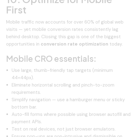
First
Mobile traffic now accounts for over 60% of global web
visits — yet mobile conversion rates consistently lag
behind desktop. Closing this gap is one of the biggest
opportunities in
conversion rate optimization
today.
Mobile CRO essentials:
Use large, thumb-friendly tap targets (minimum
44×44px).
Eliminate horizontal scrolling and pinch-to-zoom
requirements.
Simplify navigation — use a hamburger menu or sticky
bottom bar.
Auto-fill forms where possible using browser autofill and
payment APIs.
Test on real devices, not just browser emulators.
Ensure pop-ups are non-intrusive and dismissible on