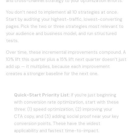
and cross-channel strategy to your optimization efforts.
You don’t need to implement all 10 strategies at once.
Start by auditing your highest-traffic, lowest-converting
pages. Pick the two or three strategies most relevant to
your audience and business model, and run structured
tests.
Over time, these incremental improvements compound. A
10% lift this quarter plus a 15% lift next quarter doesn’t just
add up — it multiplies, because each improvement
creates a stronger baseline for the next one.
Quick-Start Priority List:
If you’re just beginning
with conversion rate optimization, start with these
three: (1) speed optimization, (2) improving your
CTA copy, and (3) adding social proof near your key
conversion points. These have the widest
applicability and fastest time-to-impact.