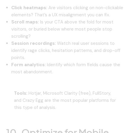
Click heatmaps:
Are visitors clicking on non-clickable
elements? That’s a UX misalignment you can fix.
Scroll maps:
Is your CTA above the fold for most
visitors, or buried below where most people stop
scrolling?
Session recordings:
Watch real user sessions to
identify rage clicks, hesitation patterns, and drop-off
points.
Form analytics:
Identify which form fields cause the
most abandonment.
Tools:
Hotjar, Microsoft Clarity (free), FullStory,
and Crazy Egg are the most popular platforms for
this type of analysis.
10. Optimize for Mobile