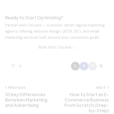
Ready to Start Optimizing?
Partner with Oscend — a results-driven digital marketing
agency offering website design, UI/UX, SEO, and email
marketing services built around your conversion goals.
Work With Oscend →
0
PREVIOUS
NEXT
10 Key Differences
How to Start an E-
Between Marketing
Commerce Business
and Advertising
From Scratch (Step-
by-Step)