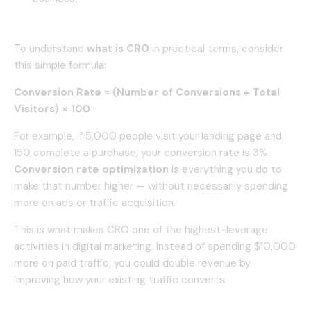
To understand
what is CRO
in practical terms, consider
this simple formula:
Conversion Rate = (Number of Conversions ÷ Total
Visitors) × 100
For example, if 5,000 people visit your landing page and
150 complete a purchase, your conversion rate is 3%.
Conversion rate optimization
is everything you do to
make that number higher — without necessarily spending
more on ads or traffic acquisition.
This is what makes CRO one of the highest-leverage
activities in digital marketing. Instead of spending $10,000
more on paid traffic, you could double revenue by
improving how your existing traffic converts.