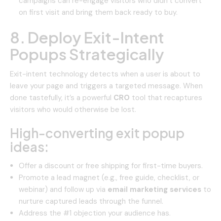
campaigns can re-engage visitors who didn’t convert
on first visit and bring them back ready to buy.
8. Deploy Exit-Intent
Popups Strategically
Exit-intent technology detects when a user is about to
leave your page and triggers a targeted message. When
done tastefully, it’s a powerful
CRO
tool that recaptures
visitors who would otherwise be lost.
High-converting exit popup
ideas:
Offer a discount or free shipping for first-time buyers.
Promote a lead magnet (e.g., free guide, checklist, or
webinar) and follow up via
email marketing services
to
nurture captured leads through the funnel.
Address the #1 objection your audience has.