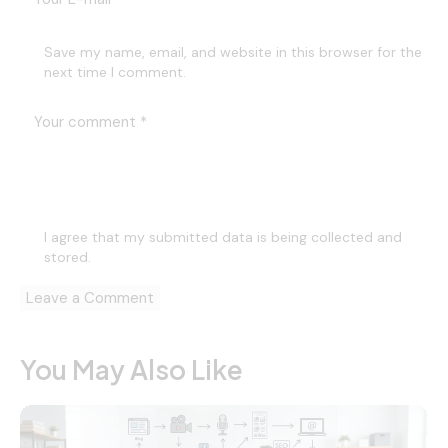
Save my name, email, and website in this browser for the
next time I comment.
I agree that my submitted data is being
collected and
stored
.
You May Also Like