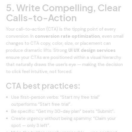
5. Write Compelling, Clear
Calls-to-Action
Your call-to-action (CTA) is the tipping point of every
conversion. In
conversion rate optimization
, even small
changes to CTA copy, color, size, or placement can
produce dramatic lifts. Strong
UI UX design services
ensure your CTAs are positioned within a visual hierarchy
that naturally draws the user’s eye — making the decision
to click feel intuitive, not forced.
CTA best practices:
Use first-person verbs: “Start my free trial”
outperforms “Start free trial”.
Be specific: “Get my 30-day plan” beats “Submit”.
Create urgency without being spammy: “Claim your
spot — only 3 left”.