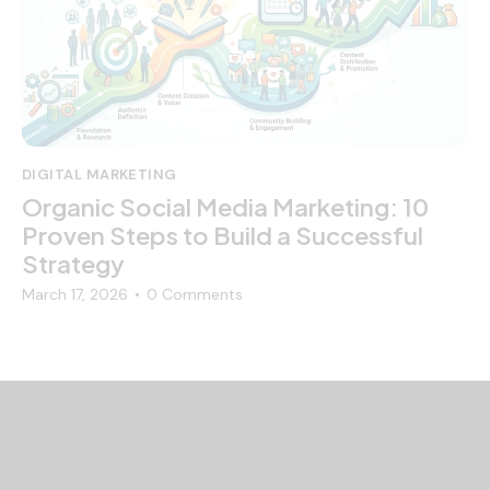
DIGITAL MARKETING
Organic Social Media Marketing: 10
Proven Steps to Build a Successful
Strategy
March 17, 2026
0
Comments