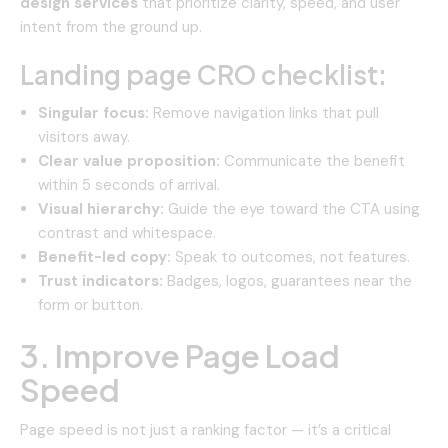
design services
that prioritize clarity, speed, and user
intent from the ground up.
Landing page CRO checklist:
Singular focus:
Remove navigation links that pull
visitors away.
Clear value proposition:
Communicate the benefit
within 5 seconds of arrival.
Visual hierarchy:
Guide the eye toward the CTA using
contrast and whitespace.
Benefit-led copy:
Speak to outcomes, not features.
Trust indicators:
Badges, logos, guarantees near the
form or button.
3. Improve Page Load
Speed
Page speed is not just a ranking factor — it’s a critical