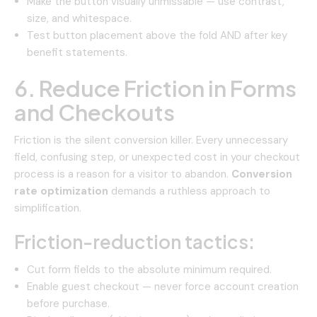
Make the button visually unmissable — use contrast,
size, and whitespace.
Test button placement above the fold AND after key
benefit statements.
6. Reduce Friction in Forms
and Checkouts
Friction is the silent conversion killer. Every unnecessary
field, confusing step, or unexpected cost in your checkout
process is a reason for a visitor to abandon.
Conversion
rate optimization
demands a ruthless approach to
simplification.
Friction-reduction tactics:
Cut form fields to the absolute minimum required.
Enable guest checkout — never force account creation
before purchase.