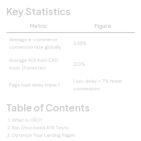
Key Statistics
Metric
Figure
Average e-commerce
3.68%
conversion rate globally
Average ROI from CRO
223%
tools (Forrester)
1 sec delay = 7% fewer
Page load delay impact
conversions
Table of Contents
What Is CRO?
Run Structured A/B Tests
Optimize Your Landing Pages