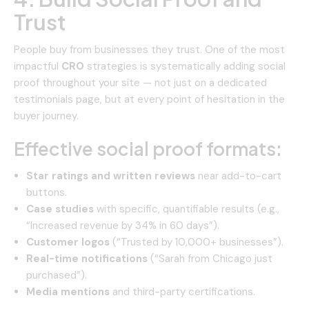
Trust
People buy from businesses they trust. One of the most
impactful
CRO
strategies is systematically adding social
proof throughout your site — not just on a dedicated
testimonials page, but at every point of hesitation in the
buyer journey.
Effective social proof formats:
Star ratings and written reviews
near add-to-cart
buttons.
Case studies
with specific, quantifiable results (e.g.,
“Increased revenue by 34% in 60 days”).
Customer logos
(“Trusted by 10,000+ businesses”).
Real-time notifications
(“Sarah from Chicago just
purchased”).
Media mentions
and third-party certifications.