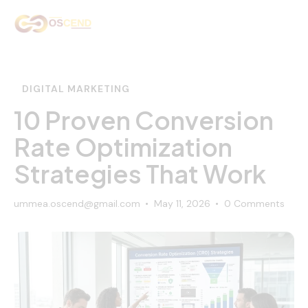
Home
About Us
DIGITAL MARKETING
Services
10 Proven Conversion
Rate Optimization
Our Work
Strategies That Work
Contact Us
ummea.oscend@gmail.com
May 11, 2026
0
Comments