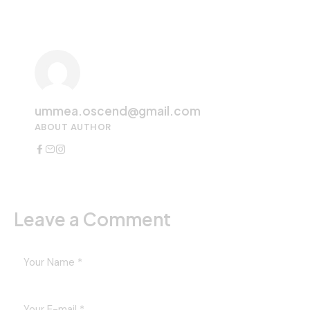
ummea.oscend@gmail.com
ABOUT AUTHOR
Leave a Comment