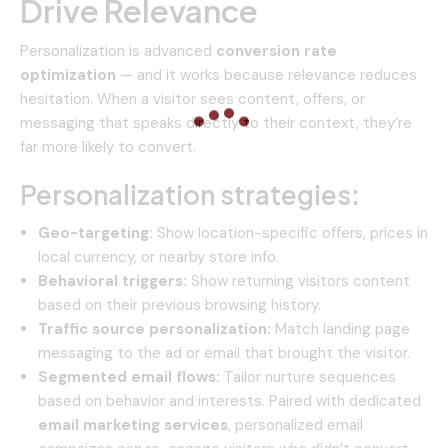
Drive Relevance
Personalization is advanced
conversion rate
optimization
— and it works because relevance reduces
hesitation. When a visitor sees content, offers, or
messaging that speaks directly to their context, they’re
far more likely to convert.
Personalization strategies:
Geo-targeting:
Show location-specific offers, prices in
local currency, or nearby store info.
Behavioral triggers:
Show returning visitors content
based on their previous browsing history.
Traffic source personalization:
Match landing page
messaging to the ad or email that brought the visitor.
Segmented email flows:
Tailor nurture sequences
based on behavior and interests. Paired with dedicated
email marketing services
, personalized email