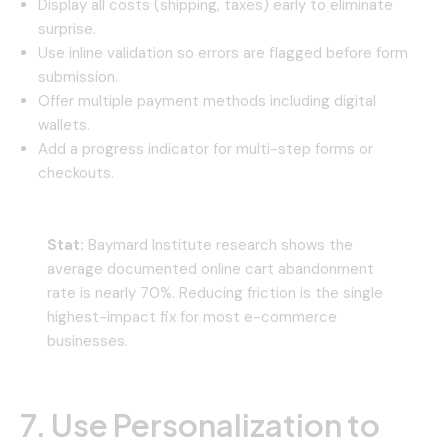
Display all costs (shipping, taxes) early to eliminate
surprise.
Use inline validation so errors are flagged before form
submission.
Offer multiple payment methods including digital
wallets.
Add a progress indicator for multi-step forms or
checkouts.
Stat:
Baymard Institute research shows the
average documented online cart abandonment
rate is nearly 70%. Reducing friction is the single
highest-impact fix for most e-commerce
businesses.
7. Use Personalization to