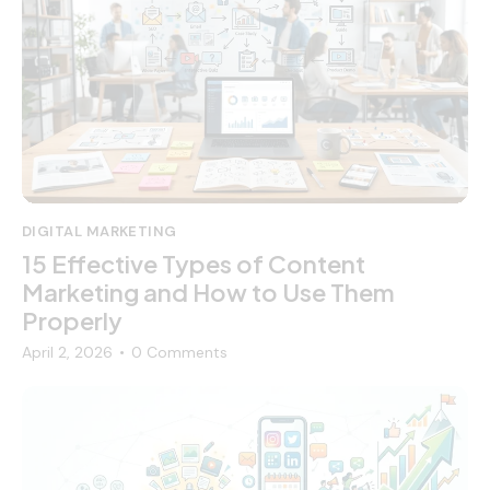
DIGITAL MARKETING
15 Effective Types of Content
Marketing and How to Use Them
Properly
April 2, 2026
0
Comments